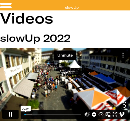
slowUp
Videos
Seetal
slowUp 2022