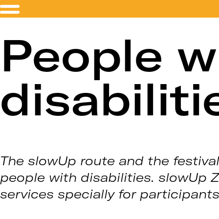
People w
disabiliti
The slowUp route and the festival
people with disabilities. slowUp 
services specially for participant