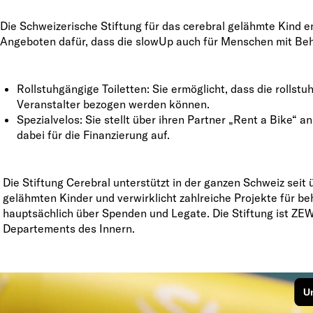
Die Schweizerische Stiftung für das cerebral gelähmte Kind en
Angeboten dafür, dass die slowUp auch für Menschen mit Beh
Rollstuhgängige Toiletten: Sie ermöglicht, dass die rolls
Veranstalter bezogen werden können.
Spezialvelos: Sie stellt über ihren Partner „Rent a Bike“
dabei für die Finanzierung auf.
Die Stiftung Cerebral unterstützt in der ganzen Schweiz seit 
gelähmten Kinder und verwirklicht zahlreiche Projekte für be
hauptsächlich über Spenden und Legate. Die Stiftung ist ZEW
Departements des Innern.