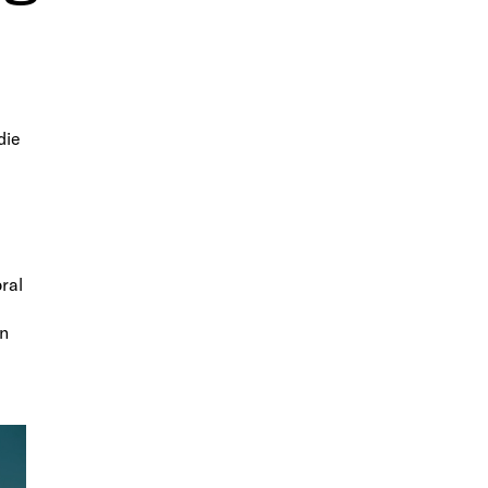
die
ral
en