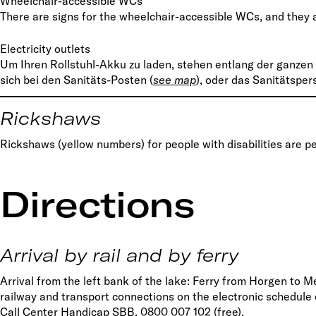
Wheelchair-accessible WCs
There are signs for the wheelchair-accessible WCs, and they
Electricity outlets
Um Ihren Rollstuhl-Akku zu laden, stehen entlang der ganzen
sich bei den Sanitäts-Posten (
s
ee map
), oder das Sanitätspe
Rickshaws
Rickshaws (yellow numbers) for people with disabilities are p
Directions
Arrival by rail and by ferry
Arrival from the left bank of the lake: Ferry from Horgen to M
railway and transport connections on the electronic schedule
Call Center Handicap SBB, 0800 007 102 (free).