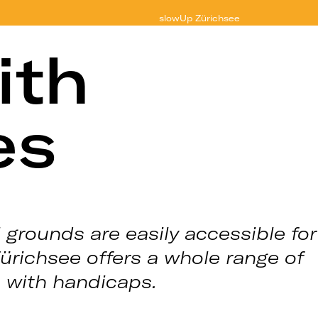
slowUp
Zürichsee
ith
es
 grounds are easily accessible for
Zürichsee offers a whole range of
s with handicaps.