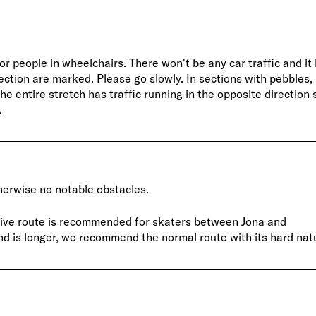
or people in wheelchairs. There won't be any car traffic and it 
rection are marked. Please go slowly. In sections with pebbles,
e entire stretch has traffic running in the opposite direction 
.
erwise no notable obstacles.
native route is recommended for skaters between Jona and
nd is longer, we recommend the normal route with its hard nat