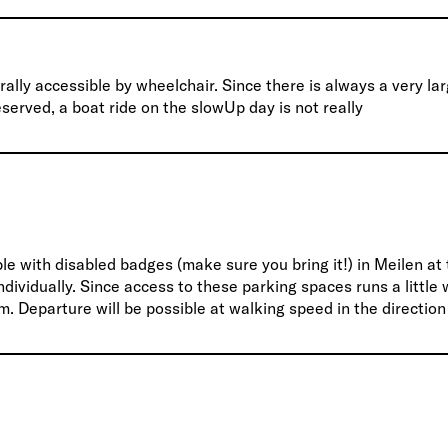
ally accessible by wheelchair. Since there is always a very la
erved, a boat ride on the slowUp day is not really
le with disabled badges (make sure you bring it!) in Meilen at
ividually. Since access to these parking spaces runs a little
m. Departure will be possible at walking speed in the direction