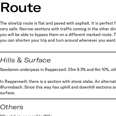
Route
The slowUp route is flat and paved with asphalt. It is perfect f
very safe. Narrow sections with traffic coming in the other di
you will be able to bypass them on a different marked route. Th
you can shorten your trip and turn around whenever you want
Hills & Surface
Seedamm underpass in Rapperswil: 33m 9.3% and 6m 10%, oth
In Rapperswill, there is a section with stone slabs. An alter
Wurmsbach. Since this way has uphill and downhill sections a
surface.
Others