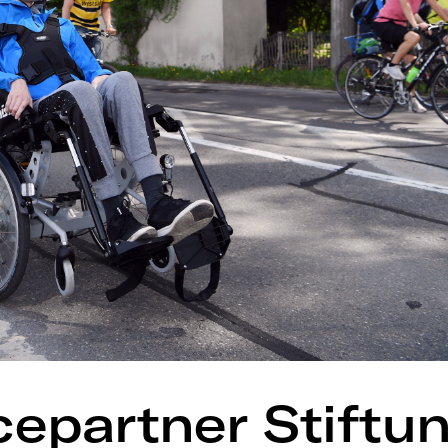
cepartner Stiftu