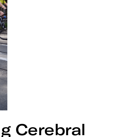
ng Cerebral