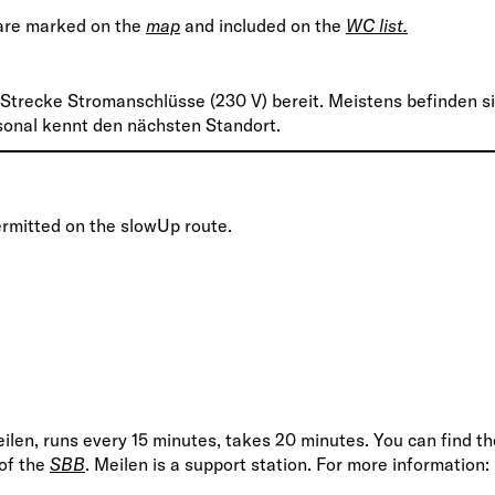
 are marked on the
map
and included on the
WC list.
 Strecke Stromanschlüsse (230 V) bereit. Meistens befinden s
rsonal kennt den nächsten Standort.
ermitted on the slowUp route.
eilen, runs every 15 minutes, takes 20 minutes. You can find th
 of the
SBB
. Meilen is a support station. For more information: