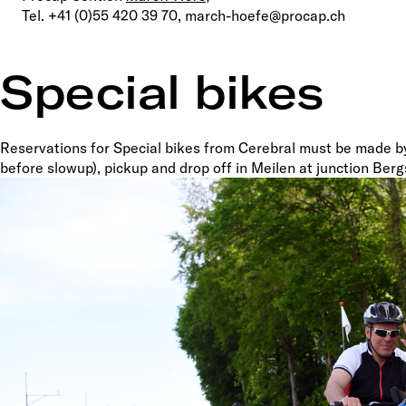
Tel. +41 (0)55 420 39 70, march-hoefe@procap.ch
Special bikes
Reservations for Special bikes from Cerebral must be made 
before slowup), pickup and drop off in Meilen at junction Ber