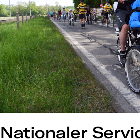
Nationaler Servi