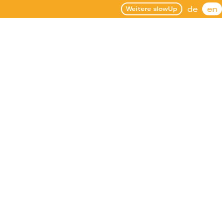
de
en
Weitere slowUp