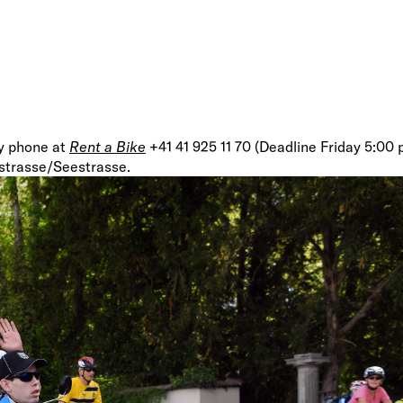
by phone at
Rent a Bike
+41 41 925 11 70 (Deadline Friday 5:00
gstrasse/Seestrasse.