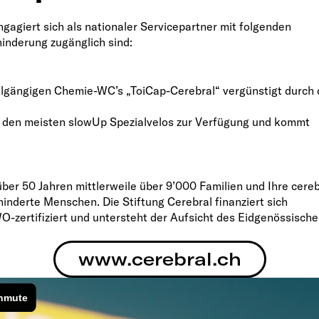
gagiert sich als nationaler Servicepartner mit folgenden
inderung zugänglich sind:
tuhlgängigen Chemie-WC’s „ToiCap-Cerebral“ vergünstigt durch 
 an den meisten slowUp Spezialvelos zur Verfügung und kommt
über 50 Jahren mittlerweile über 9’000 Familien und Ihre cereb
hinderte Menschen. Die Stiftung Cerebral finanziert sich
O-zertifiziert und untersteht der Aufsicht des Eidgenössisch
www.cerebral.ch