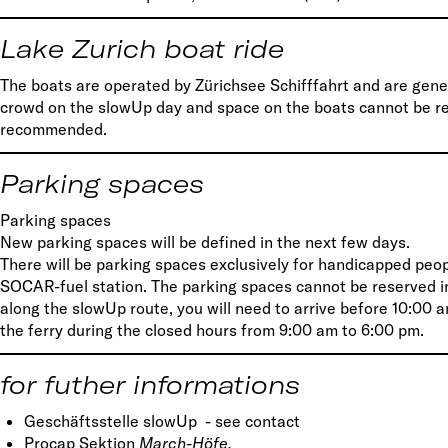
Lake Zurich boat ride
The boats are operated by Zürichsee Schifffahrt and are gener
crowd on the slowUp day and space on the boats cannot be res
recommended.
Parking spaces
Parking spaces
New parking spaces will be defined in the next few days.
There will be parking spaces exclusively for handicapped peop
SOCAR-fuel station. The parking spaces cannot be reserved ind
along the slowUp route, you will need to arrive before 10:00 a
the ferry during the closed hours from 9:00 am to 6:00 pm.
for futher informations
Geschäftsstelle slowUp - see contact
Procap Sektion
March-Höfe,