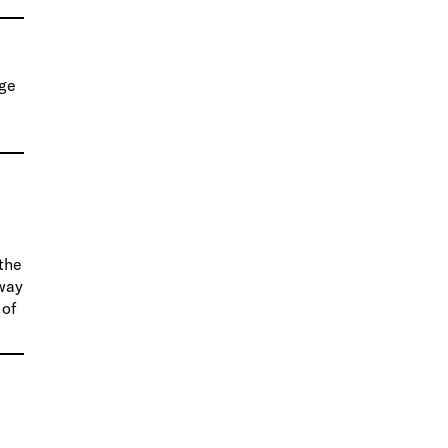
rge
 the
 way
 of